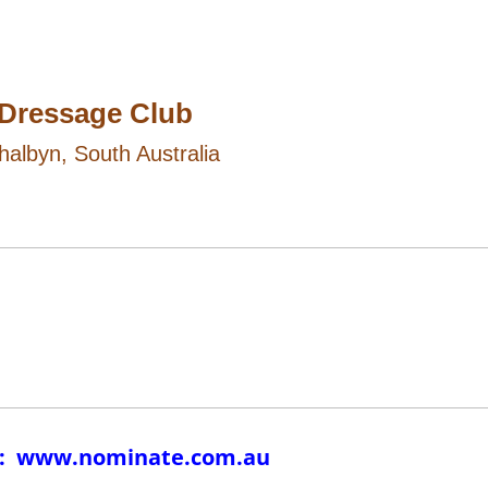
 Dressage Club
halbyn, South Australia
te: www.nominate.com.au