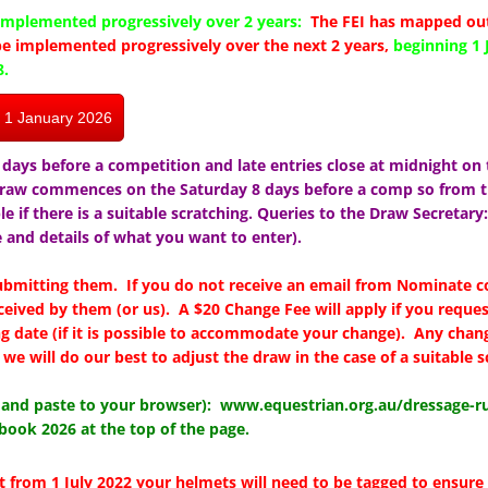
mplemented progressively over 2 years:
The FEI has mapped out
e implemented progressively over the next 2 years,
beginning 1 
8.
m 1 January 2026
days before a competition and late entries close at midnight on 
draw commences on the Saturday 8 days before a comp so from t
ble if there is a suitable scratching. Queries to the Draw Secretary
and details of what you want to enter).
submitting them. If you do not receive an email from Nominate 
ceived by them (or us). A $20 Change Fee will apply if you reques
ng date (if it is possible to accommodate your change). Any chang
we will do our best to adjust the draw in the case of a suitable s
y and paste to your browser):
www.equestrian.org.au/dressage-ru
book 2026 at the top of the page.
t from 1 July 2022 your helmets will need to be tagged to ensure