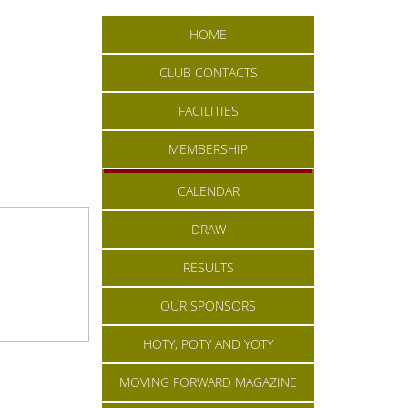
HOME
CLUB CONTACTS
FACILITIES
MEMBERSHIP
CALENDAR
DRAW
RESULTS
OUR SPONSORS
HOTY, POTY AND YOTY
MOVING FORWARD MAGAZINE