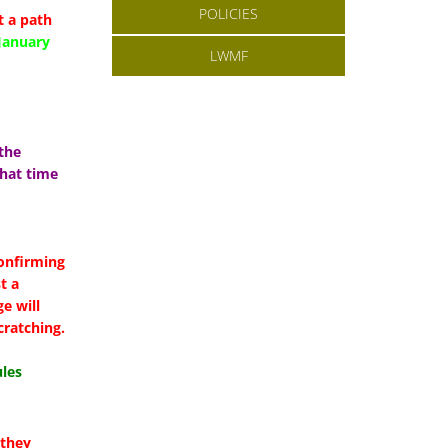
POLICIES
 a path
January
LWMF
the
hat time
:
confirming
t a
e will
cratching.
les
 they