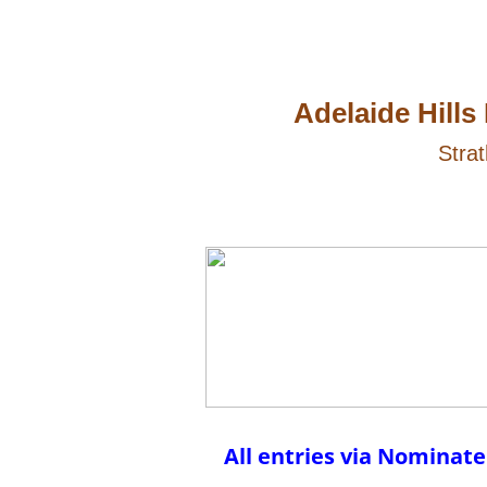
Adelaide Hills
Strat
All entries via Nomina