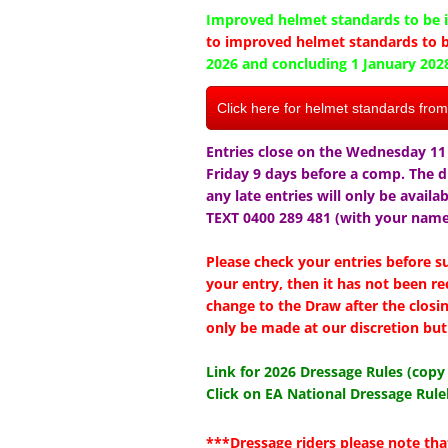
Improved helmet standards to be i
to improved helmet standards to b
2026 and concluding 1 January 202
Click here for helmet standards fro
Entries close on the Wednesday 11 
Friday 9 days before a comp. The 
any late entries will only be availa
TEXT 0400 289 481 (with your name 
Please check your entries before 
your entry, then it has not been re
change to the Draw after the closi
only be made at our discretion but 
Link for 2026 Dressage Rules (cop
Click on EA National Dressage Rule
***Dressage riders please note tha